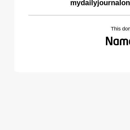
mydailyjournalon
This do